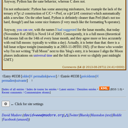
Anyway, Python has the sane behavior, whereas C does not.
I'm not enthusiastic: Python has some annoying misfeatures, for example the lack of the
ternary
x
?
y
:
z
construction of C/C++/Perl, or a
print
construct which automatically
adds a newline. On the other hand, Python
is
definitely cleaner than Perl (that's not too
hard, though!) and has some nice features (I very much like the formatting
%
operator).
Anyway,
you can see
, with the names I
had suggested
for the lunar months, that today
(November 8 of 2003) is Novil 14 of 2003. Consequently, it is a full moon (theoretical
full moons fall on the 14th of every lunar month, and they agree more or less accurately
with real full moons: typically to within a day). Actually, it is better than that: there is a
full lunar eclipse tonight (maximality is at 2003-11-09T01:19Z). (For those who wonder
why I'm not writing
Full Moon
next to this 'blog's entry, it is because I align the Moon
phases indications on
universal time
and the full moon is ever so slightly past midnight
GMT
.)
Comments
(
14
@ 2013-08-28T11:24:41+0000)
↑Entry #0338 [
older
|
※
permalink
|
newer
]
/
↑Entrée #0338 [
précédente
|
※
permalien
|
suivante
]
↑
[
Index of all entries /
Index de toutes les entrées
•
Latest entries /
Dernières entrées
•
(
RSS
1.0) •
Recent comments /
Commentaires récents
]
⚙
← Click for site settings
David Madore
(
david+www@madore.org
|
⁂
|
Twitter
|
Bluesky
|
Mastodon (test)
|
Reddit
|
Facebook (unused)
)