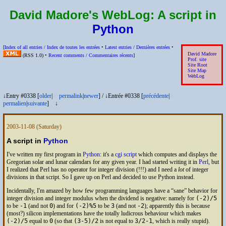
David Madore's WebLog:
A script in
Python
[
Index of all entries /
Index de toutes les entrées
•
Latest entries /
Dernières entrées
•
David Madore
(
RSS
1.0) •
Recent comments /
Commentaires récents
]
Prof. site
Site Root
Site Map
WebLog
↓Entry #0338 [
older
|
※
permalink
|
newer
]
/
↓Entrée #0338 [
précédente
|
※
permalien
|
suivante
]
↓
2003-11-08
(Saturday)
A script in
Python
I've written my first program in
Python
: it's a
cgi
script
which computes and displays the
Gregorian solar and lunar calendars for any given year. I had started writing it in
Perl
, but
I realized that Perl has no operator for integer division (!!!) and I need a
lot
of integer
divisions in that script. So I gave up on Perl and decided to use Python instead.
Incidentally, I'm amazed by how few programming languages have a “sane” behavior for
integer division and integer modulus when the dividend is negative: namely for
(-2)/5
to be
-1
(and not
0
) and for
(-2)%5
to be
3
(and not
-2
); apparently this is because
(most?) silicon implementations have the totally ludicrous behaviour which makes
(-2)/5
equal to
0
(so that
(3-5)/2
is not equal to
3/2-1
, which is really stupid).