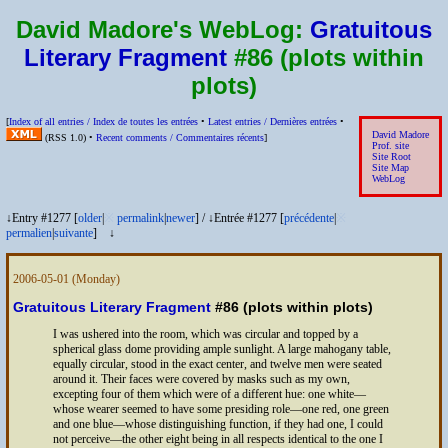
David Madore's WebLog:
Gratuitous
Literary Fragment
#86 (plots within
plots)
[
Index of all entries /
Index de toutes les entrées
•
Latest entries /
Dernières entrées
•
David Madore
(
RSS
1.0) •
Recent comments /
Commentaires récents
]
Prof. site
Site Root
Site Map
WebLog
↓Entry #1277 [
older
|
※
permalink
|
newer
]
/
↓Entrée #1277 [
précédente
|
※
permalien
|
suivante
]
↓
2006-05-01
(Monday)
Gratuitous Literary Fragment
#86 (plots within plots)
I was ushered into the room, which was circular and topped by a
spherical glass dome providing ample sunlight. A large mahogany table,
equally circular, stood in the exact center, and twelve men were seated
around it. Their faces were covered by masks such as my own,
excepting four of them which were of a different hue: one white—
whose wearer seemed to have some presiding role—one red, one green
and one blue—whose distinguishing function, if they had one, I could
not perceive—the other eight being in all respects identical to the one I