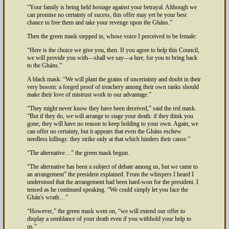
Your family is being held hostage against your betrayal. Although we
can promise no certainty of sucess, this offer may yet be your best
chance to free them and take your revenge upon the Gháns.
Then the green mask stepped in, whose voice I perceived to be female:
Here is the choice we give you, then. If you agree to help this Council,
we will provide you with—shall we say—a lure, for you to bring back
to the Gháns.
A black mask:
We will plant the grains of uncertainty and doubt in their
very bosom: a forged proof of treachery among their own ranks should
make their love of mistrust work to our advantage.
They might never know they have been deceived,
said the red mask.
But if they do, we will arrange to stage your death: if they think you
gone, they will have no reason to keep holding to your own. Again, we
can offer no certainty, but it appears that even the Gháns eschew
needless killings: they strike only at that which hinders their cause.
The alternative…
the green mask begun.
The alternative has been a subject of debate among us, but we came to
an arrangement
the president explained. From the whispers I heard I
understood that the arrangement had been hard-won for the president. I
tensed as he continued speaking.
We could simply let you face the
Ghán's wrath…
However,
the green mask went on,
we will extend our offer to
display a semblance of your death even if you withhold your help to
us.