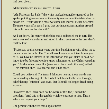
had been given.
All turned toward me as I entered. I froze.
Ah, Professor La Salle!
the white-masked councillor gestured as he
spoke, pointing toward one of the empty seats around the table, directly
across his.
Your visit is a most welcome one indeed. Please be seated.
Do make yourself at ease. I pray that our inauspicious number around
this table does not forebode ill.
As I sat down, the man with the blue mask addressed me in turn. His
voice was soft yet solemn, and stood in sharp contrast to the president's
mellow tone.
Professor, so that we not waste our time bandying in vain, allow me to
put cards on the table. The Council here knows what intent brings you
to us: we have no interest in the information that you claim to hold, we
know it to be fake and we also know what mission the Gháns vested in
you.
And another councillor (wearing a black mask, this one) added:
This mission, then, is at an end: and it has failed.
Could you believe it? The terror I felt upon hearing those words was
dominated by a feeling of relief: relief that this hated lie was through,
relief that my
mission
was over, that I should no longer dread being
exposed.
However, the Gháns need not be aware of this fact,
added the
president.
And this is the gamble which we purport to take. This is
where we request your help.
The person with the red mask spoke next: