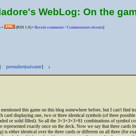
Madore's WebLog:
On the ga
s
•
(
RSS
1.0) •
Recent comments /
Commentaires récents
]
|
※
permalien
|
suivante
]
↓
 mentioned this game on this blog somewhere before, but I can't find trac
ch card displaying one, two or three identical symbols (of three possible
ded or solid filled). So all the 3×3×3×3=81 combinations of symbol cou
are represented exactly once on the deck. Now we say that three cards 
 is either identical over the three cards or different on all three (for exa