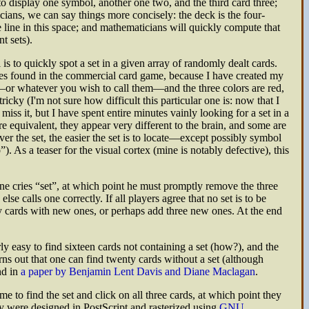
to display one symbol, another one two, and the third card three;
ans, we can say things more concisely: the deck is the four-
ne line in this space; and mathematicians will quickly compute that
t sets).
is to quickly spot a set in a given array of randomly dealt cards.
nes found in the commercial card game, because I have created my
es—or whatever you wish to call them—and the three colors are red,
cky (I'm not sure how difficult this particular one is: now that I
ss it, but I have spent entire minutes vainly looking for a set in a
are equivalent, they appear very different to the brain, and some are
er the set, the easier the set is to locate—except possibly symbol
. As a teaser for the visual cortex (mine is notably defective), this
one cries
set
, at which point he must promptly remove the three
e calls one correctly. If all players agree that no set is to be
ary cards with new ones, or perhaps add three new ones. At the end
irly easy to find sixteen cards not containing a set (how?), and the
turns out that one can find twenty cards without a set (although
nd in
a paper by Benjamin Lent Davis and Diane Maclagan
.
e to find the set and click on all three cards, at which point they
ey were designed in PostScript and rasterized using
GNU