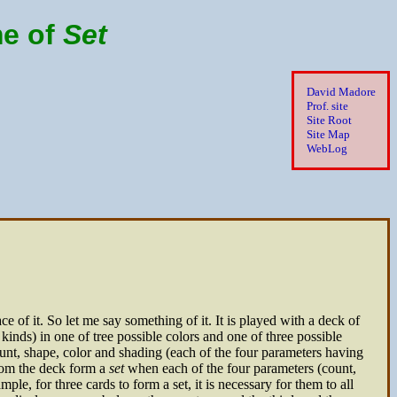
me of
Set
David Madore
Prof. site
Site Root
Site Map
WebLog
e of it. So let me say something of it. It is played with a deck of
 kinds) in one of tree possible colors and one of three possible
nt, shape, color and shading (each of the four parameters having
from the deck form a
set
when each of the four parameters (count,
mple, for three cards to form a set, it is necessary for them to all