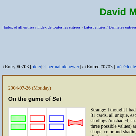
David 
[
Index of all entries /
Index de toutes les entrées
•
Latest entries /
Dernières entrée
↓Entry #0703 [
older
|
※
permalink
|
newer
]
/
↓Entrée #0703 [
précédente
2004-07-26
(Monday)
On the game of
Set
Strange: I thought I had
81 cards, all unique, ea
shadings (unshaded, sha
three possible values) 
shape, color and shading)