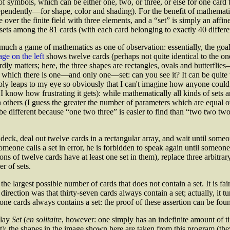
f symbols, which can be either one, two, or three, or else for one card 
endently—for shape, color and shading). For the benefit of mathematici
 over the finite field with three elements, and a “set” is simply an affi
sets among the 81 cards (with each card belonging to exactly 40 differen
much a game of mathematics as one of observation: essentially, the goal 
ge on the left
shows twelve cards (perhaps not quite identical to the o
rdly matters; here, the three shapes are rectangles, ovals and butterfli
hich there is one—and only one—set: can you see it? It can be quite tri
ply leaps to my eye so obviously that I can't imagine how anyone could mi
 I know how frustrating it gets): while mathematically all kinds of sets 
 others (I guess the greater the number of parameters which are equal ov
e different because “one two three” is easier to find than “two two two”)
deck, deal out twelve cards in a rectangular array, and wait until some
ne calls a set in error, he is forbidden to speak again until someone els
ions of twelve cards have at least one set in them), replace three arbitr
r of sets.
the largest possible number of cards that does not contain a set. It is fa
r direction was that thirty-seven cards always contain a set; actually, it 
one cards always contains a set: the proof of these assertion can be fou
play
Set
(
en solitaire
, however: one simply has an indefinite amount of tim
ut): the shapes in the image shown here are taken from this program (th