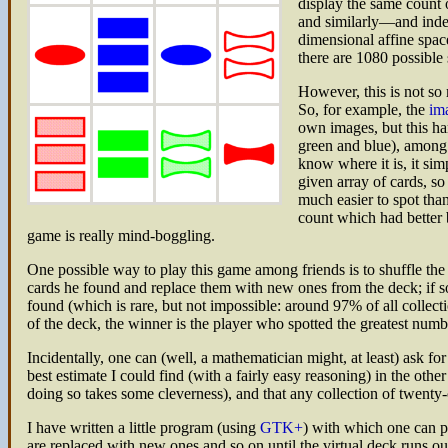
display the same count o
and similarly—and indep
dimensional affine space
there are 1080 possible 
However, this is not so 
So, for example, the
ima
own images, but this ha
green and blue), among w
know where it is, it sim
given array of cards, so
much easier to spot than
count which had better b
game is really mind-boggling.
One possible way to play this game among friends is to shuffle the 
cards he found and replace them with new ones from the deck; if someo
found (which is rare, but not impossible: around 97% of all collect
of the deck, the winner is the player who spotted the greatest numbe
Incidentally, one can (well, a mathematician might, at least) ask for 
best estimate I could find (with a fairly easy reasoning) in the othe
doing so takes some cleverness), and that any collection of twenty-
I have written a little program (using
GTK+
) with which one can 
are replaced with new ones and so on until the virtual deck runs o