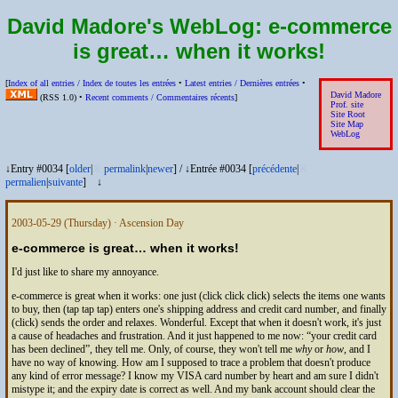
David Madore's WebLog:
e-commerce
is great… when it works!
[
Index of all entries /
Index de toutes les entrées
•
Latest entries /
Dernières entrées
•
David Madore
(
RSS
1.0) •
Recent comments /
Commentaires récents
]
Prof. site
Site Root
Site Map
WebLog
↓Entry #0034 [
older
|
※
permalink
|
newer
]
/
↓Entrée #0034 [
précédente
|
※
permalien
|
suivante
]
↓
2003-05-29
(Thursday) · Ascension Day
e-commerce is great… when it works!
I'd just like to share my annoyance.
e-commerce is great when it works: one just (click click click) selects the items one wants
to buy, then (tap tap tap) enters one's shipping address and credit card number, and finally
(click) sends the order and relaxes. Wonderful. Except that when it doesn't work, it's just
a cause of headaches and frustration. And it just happened to me now:
your credit card
has been declined
, they tell me. Only, of course, they won't tell me
why
or
how
, and I
have no way of knowing. How am I supposed to trace a problem that doesn't produce
any kind of error message? I know my VISA card number by heart and am sure I didn't
mistype it; and the expiry date is correct as well. And my bank account should clear the