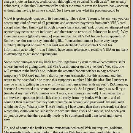
charges (note: in Europe, credit cards, although they're called
credit cards
, are actually
debit cards, in that they'll automatically deduct the amount from the bearer's bank account,
without him having to write a check). So I have no idea what the problem could be.
VISA is grotesquely opaque in its functioning. There doesn't seem to be any way you can
access any kind of trace of all payments and attempted payments from one's VISA card
except when they finally get through to one's bank account (and, of course, attempted and
rejected payments are not indicated, and therefore no reason-of-failure can be read). Why,
there isn't even a (globally unique) serial number for all VISA transactions, apparently!
So the e-vendor cannot say something like:
transaction number [some very large
number] attempted on your VISA card was declined: please contact VISA for
information as to why
—that I should have some reference to recall to VISA or my bank
in attempting to get some explanations.
Some more annoyances: my bank has this ingenious system to make e-commerce safer
where, instead of giving one's real VISA card number on the e-vendor's Web site, one
will connect to the bank's site, indicate the amount that one wishes to pay, receive a
temporary VISA card number valid for just one transaction for this amount, and then
return to the e-vendor's site to use this temporary number. I like the idea. But I suspect it
may be what is getting in the way of my normal transaction (with my real VISA number,
because I never used this secure transaction service). So I figured, I might as well try it
(maybe if my real VISA number won't work, a temporary one will). I can subscribe to
the service in question (click click click) directly from my bank's Web site… and of
course I then discover that they will “send me an account and password” by snail mail
within
ten days
. What a joke. There's nothing I hate worse than these electronic services
which they claim you can subscribe to with just three clicks of a mouse, and when you
do you discover that there actually needs to be some snail mail transfered and it takes
days.
Oh, and of course the bank's secure transaction dedicated Web site requires goddamn
Macromedia Flash, the technology that set the Web back ten years, and which is so