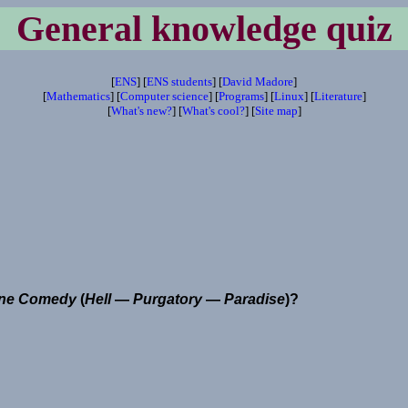
General knowledge quiz
[
ENS
] [
ENS students
] [
David Madore
]
[
Mathematics
] [
Computer science
] [
Programs
] [
Linux
] [
Literature
]
[
What's new?
] [
What's cool?
] [
Site map
]
ine Comedy
(
Hell
—
Purgatory
—
Paradise
)?