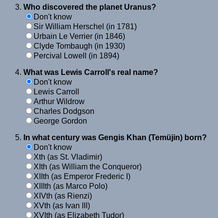
Who discovered the planet Uranus?
Don't know
Sir William Herschel (in 1781)
Urbain Le Verrier (in 1846)
Clyde Tombaugh (in 1930)
Percival Lowell (in 1894)
What was Lewis Carroll's real name?
Don't know
Lewis Carroll
Arthur Wildrow
Charles Dodgson
George Gordon
In what century was Gengis Khan (Temüjin) born?
Don't know
Xth (as St. Vladimir)
XIth (as William the Conqueror)
XIIth (as Emperor Frederic I)
XIIIth (as Marco Polo)
XIVth (as Rienzi)
XVth (as Ivan III)
XVIth (as Elizabeth Tudor)