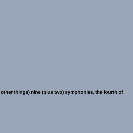
ther things) nine (plus two) symphonies, the fourth of