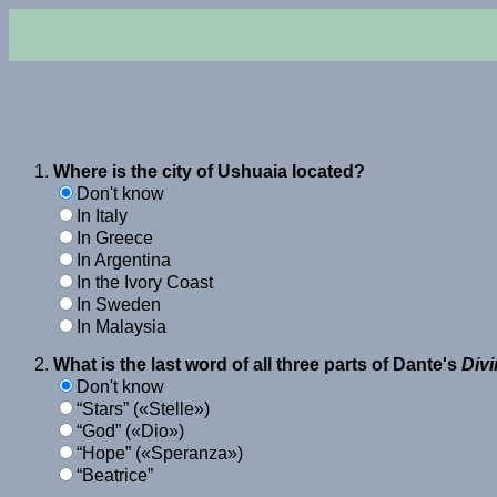
Where is the city of Ushuaia located?
Don't know
In Italy
In Greece
In Argentina
In the Ivory Coast
In Sweden
In Malaysia
What is the last word of all three parts of Dante's
Div
Don't know
Stars
(
Stelle
)
God
(
Dio
)
Hope
(
Speranza
)
Beatrice