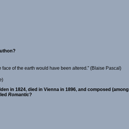
luthon?
e face of the earth would have been altered.
(Blaise Pascal)
e)
den in 1824, died in Vienna in 1896, and composed (among o
lled
Romantic
?