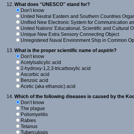
What does “UNESCO” stand for?
Don't know
United Neutral Eastern and Southern Countries Organ
Unified New Electronic System for Communication a
United Nations' Educational, Scientific and Cultural 
Unique New Extra Sensory Connecting Object
Unregistered Naval Environment Ship in Common Op
What is the proper scientific name of
aspirin
?
Don't know
Acetylsalicylic acid
2-hydroxy-1,2,3-tricarboxylic acid
Ascorbic acid
Benzoic acid
Acetic (aka ethanoic) acid
Which of the following diseases is caused by the Ko
Don't know
The plague
Poliomyelitis
Rabies
Tetanus
Tuberculosis