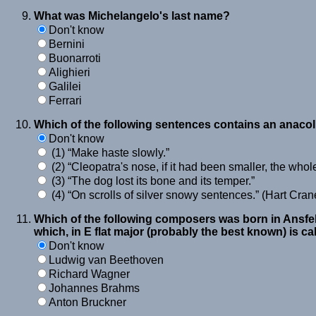
What was Michelangelo's last name?
Don't know
Bernini
Buonarroti
Alighieri
Galilei
Ferrari
Which of the following sentences contains an anaco
Don't know
(1)
Make haste slowly.
(2)
Cleopatra's nose, if it had been smaller, the whol
(3)
The dog lost its bone and its temper.
(4)
On scrolls of silver snowy sentences.
(Hart Cran
Which of the following composers was born in Ansfel
which, in E flat major (probably the best known) is ca
Don't know
Ludwig van Beethoven
Richard Wagner
Johannes Brahms
Anton Bruckner