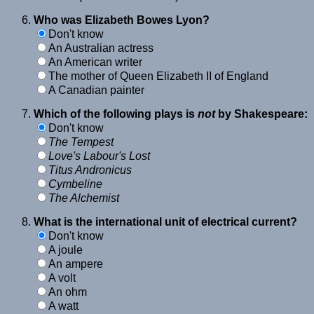
Who was Elizabeth Bowes Lyon?
Don't know
An Australian actress
An American writer
The mother of Queen Elizabeth II of England
A Canadian painter
Which of the following plays is
not
by Shakespeare:
Don't know
The Tempest
Love's Labour's Lost
Titus Andronicus
Cymbeline
The Alchemist
What is the international unit of electrical current?
Don't know
A joule
An ampere
A volt
An ohm
A watt