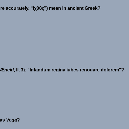
ore accurately, “ἰχθύς”) mean in ancient Greek?
Æneid
, II, 3):
Infandum regina iubes renouare dolorem
?
 as
Vega
?