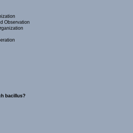
ization
nd Observation
Organization
eration
ch bacillus?