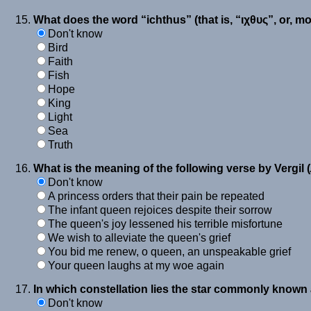
What does the word “ichthus” (that is, “ιχθυς”, or, m
Don't know
Bird
Faith
Fish
Hope
King
Light
Sea
Truth
What is the meaning of the following verse by Vergil (
Don't know
A princess orders that their pain be repeated
The infant queen rejoices despite their sorrow
The queen's joy lessened his terrible misfortune
We wish to alleviate the queen's grief
You bid me renew, o queen, an unspeakable grief
Your queen laughs at my woe again
In which constellation lies the star commonly known
Don't know