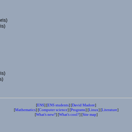
ris)
is)
is)
s)
[
ENS
] [
ENS students
] [
David Madore
]
[
Mathematics
] [
Computer science
] [
Programs
] [
Linux
] [
Literature
]
[
What's new?
] [
What's cool?
] [
Site map
]