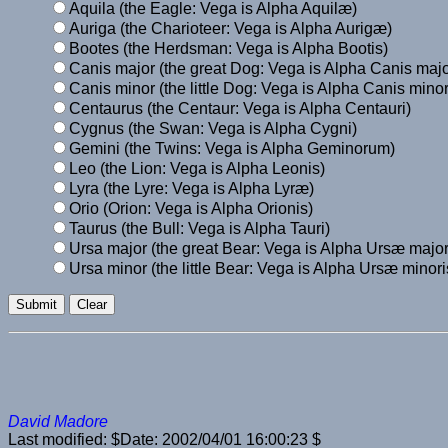
Aquila (the Eagle: Vega is Alpha Aquilæ)
Auriga (the Charioteer: Vega is Alpha Aurigæ)
Bootes (the Herdsman: Vega is Alpha Bootis)
Canis major (the great Dog: Vega is Alpha Canis majo
Canis minor (the little Dog: Vega is Alpha Canis minor
Centaurus (the Centaur: Vega is Alpha Centauri)
Cygnus (the Swan: Vega is Alpha Cygni)
Gemini (the Twins: Vega is Alpha Geminorum)
Leo (the Lion: Vega is Alpha Leonis)
Lyra (the Lyre: Vega is Alpha Lyræ)
Orio (Orion: Vega is Alpha Orionis)
Taurus (the Bull: Vega is Alpha Tauri)
Ursa major (the great Bear: Vega is Alpha Ursæ major
Ursa minor (the little Bear: Vega is Alpha Ursæ minori
David Madore
Last modified: $Date: 2002/04/01 16:00:23 $