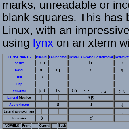
marks, unreadable or inco
blank squares. This has
Linux, with an impressiv
using
lynx
on an xterm wi
CONSONANTS
Bilabial
Labiodental
Dental
Alveolar
Postalveolar
Retroflex
p b
t d
ʈ ɖ
Plosive
m
ɱ
n
ɳ
Nasal
ʙ
r
Trill
ɾ
ɽ
Flap
ɸ β
f v
θ ð
s z
ʃ ʒ
ʂ ʐ
Fricative
ɬ ɮ
Lateral
fricative
ʋ
ɹ
ɻ
Approximant
l
ɭ
Lateral approximant
ɓ
ɗ
Implosive
VOWELS
Front
Central
Back