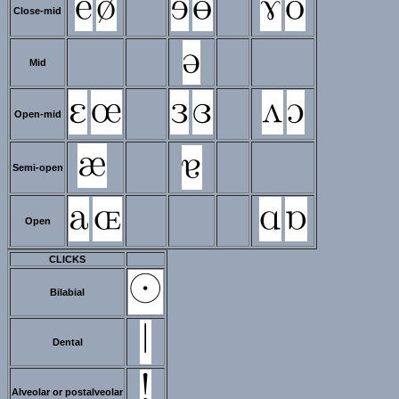
Close-mid
Mid
Open-mid
Semi-open
Open
CLICKS
Bilabial
Dental
Alveolar or postalveolar