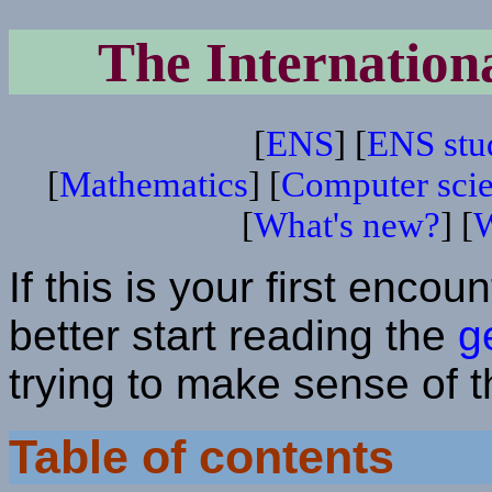
The Internation
[
ENS
] [
ENS stu
[
Mathematics
] [
Computer sci
[
What's new?
] [
W
If this is your first enco
better start reading the
g
trying to make sense of 
Table of contents