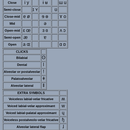
i y
ɨ ʉ
ɯ u
Close
ɪ ʏ
ʊ
Semi-close
e ø
ɘ ɵ
ɤ o
Close-mid
ə
Mid
ɛ œ
ɜ ɞ
ʌ ɔ
Open-mid
æ
ɐ
Semi-open
a ɶ
ɑ ɒ
Open
CLICKS
ʘ
Bilabial
ǀ
Dental
ǃ
Alveolar or postalveolar
ǂ
Palatoalveolar
ǁ
Alveolar lateral
EXTRA SYMBOLS
ʍ
Voiceless labial-velar fricative
w
Voiced labial-velar approximant
ɥ
Voiced labial-palatal approximant
ɧ
Voiceless postalveolo-velar fricative
ɺ
Alveolar lateral flap