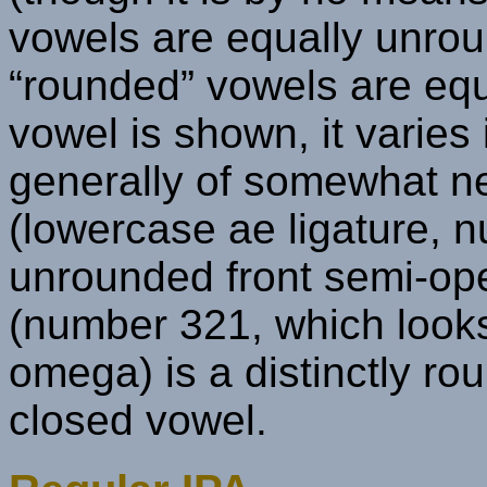
vowels are equally unroun
“rounded” vowels are equ
vowel is shown, it varies
generally of somewhat ne
(lowercase ae ligature, n
unrounded front semi-ope
(number 321, which looks 
omega) is a distinctly r
closed vowel.