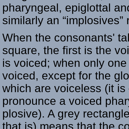
pharyngeal, epiglottal an
similarly an “implosives” 
When the consonants' tab
square, the first is the 
is voiced; when only one 
voiced, except for the glo
which are voiceless (it i
pronounce a voiced pharyn
plosive). A grey rectangle
that is) means that the 