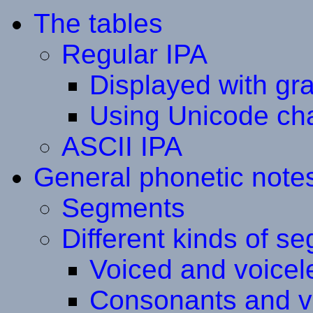
The tables
Regular IPA
Displayed with gr
Using Unicode ch
ASCII IPA
General phonetic note
Segments
Different kinds of s
Voiced and voice
Consonants and v