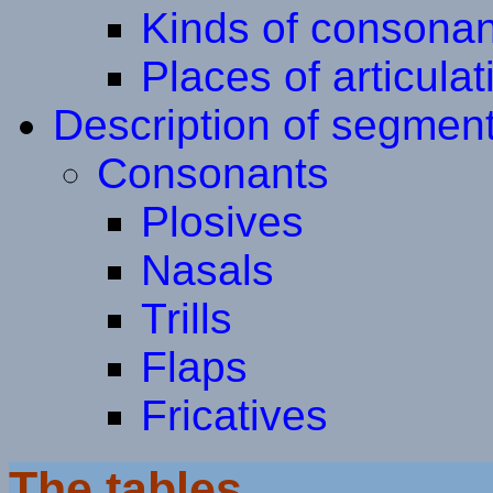
Kinds of consonan
Places of articulat
Description of segmen
Consonants
Plosives
Nasals
Trills
Flaps
Fricatives
The tables