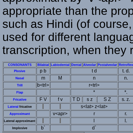
appropriate than the pro
such as Hindi (of course,
used for different languag
transcription, when they
CONSONANTS
Bilabial
Labiodental
Dental
Alveolar
Postalveolar
Retroflex
p b
t d
t. d.
Plosive
m
M
n
n.
Nasal
b<trl>
r<trl>
Trill
*
*.
Flap
F V
f v
T D
s z
S Z
s. z.
Fricative
s<lat> z<lat>
Lateral
fricative
v<apr>
r
r.
Approximant
l
l.
Lateral approximant
b`
d`
Implosive