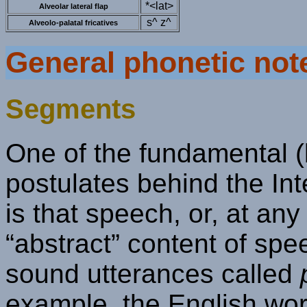
*<lat>
Alveolar lateral flap
s^ z^
Alveolo-palatal fricatives
General phonetic not
Segments
One of the fundamental (
postulates behind the In
is that speech, or, at an
“abstract” content of spe
sound utterances called
example, the English wor