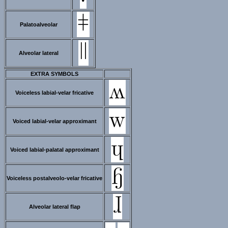
Palatoalveolar
Alveolar lateral
EXTRA SYMBOLS
Voiceless labial-velar fricative
Voiced labial-velar approximant
Voiced labial-palatal approximant
Voiceless postalveolo-velar fricative
Alveolar lateral flap