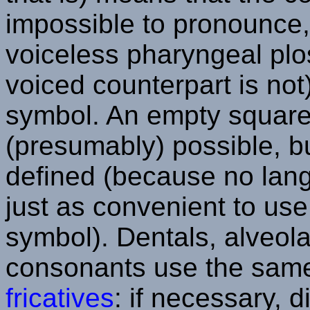
impossible to pronounce,
voiceless pharyngeal plos
voiced counterpart is not)
symbol. An empty square
(presumably) possible, 
defined (because no langu
just as convenient to use 
symbol). Dentals, alveol
consonants use the same
fricatives
: if necessary, 