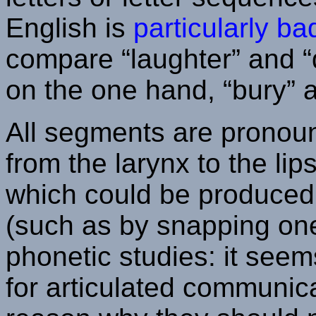
English is
particularly b
compare “laughter” and “
on the one hand, “bury” a
All segments are pronoun
from the larynx to the li
which could be produced 
(such as by snapping one'
phonetic studies: it see
for articulated communica