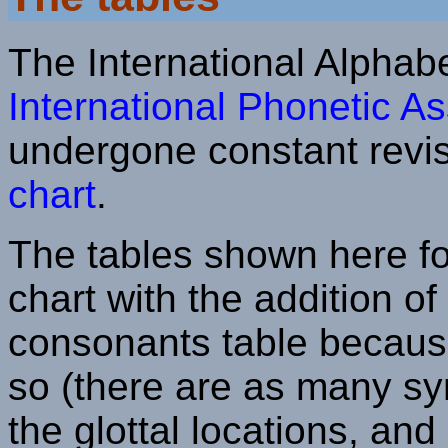
The International Alphab
International Phonetic As
undergone constant revis
chart
.
The tables shown here fol
chart with the addition of
consonants table because
so (there are as many sym
the glottal locations, and i