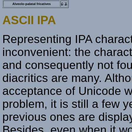
ɕ ʑ
Alveolo-palatal fricatives
ASCII IPA
Representing IPA charact
inconvenient: the charac
and consequently not fou
diacritics are many. Alth
acceptance of Unicode wil
problem, it is still a few 
previous ones are displa
Besides, even when it wor