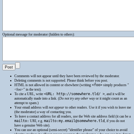
Optional message for moderator (hidden to others):
Comments will not appear until they have been reviewed by the moderator.
Deleting comments is not supported. Please think before you post.
HTML
is not allowed in content or elsewhere (writing
<foo>
simply produces
<foo>
in the text).
To cite a
URL
, write
<URL: http://somewhere.tld/ >
, and it will be
automatically made into a link. (
Do not try any other way
or it might count as an
attempt to spam.)
Your email address will
not appear
to other readers. Use it if you wish to leave me
(the moderator) a way of contacting you.
To leave a contact address for all readers, use the Web site address field (it can be a
mailto:
URI
, e.g.
mailto:my.email@somewhere.tld
, if you do not
have a genuine Web site).
You can use an optional (semi-secret) “identifier phrase” of your choice to avoid