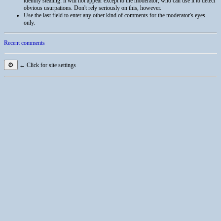
identity stealing: it will not appear except to the moderator, who can use it to detect
obvious usurpations. Don't rely seriously on this, however.
Use the last field to enter any other kind of comments for the moderator's eyes
only.
Recent comments
⚙
← Click for site settings