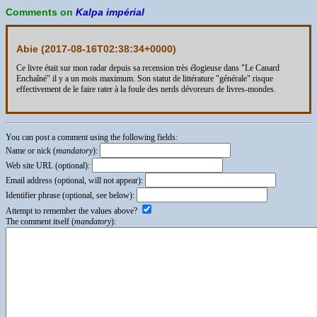
Comments on
Kalpa impérial
Abie (
2017-08-16T02:38:34+0000
)
Ce livre était sur mon radar depuis sa recension très élogieuse dans "Le Canard
Enchaîné" il y a un mois maximum. Son statut de littérature "générale" risque
effectivement de le faire rater à la foule des nerds dévoreurs de livres-mondes.
You can post a comment using the following fields:
Name or nick (
mandatory
):
Web site URL (optional):
Email address (optional, will not appear):
Identifier phrase (optional, see below):
Attempt to remember the values above?
The comment itself (
mandatory
):