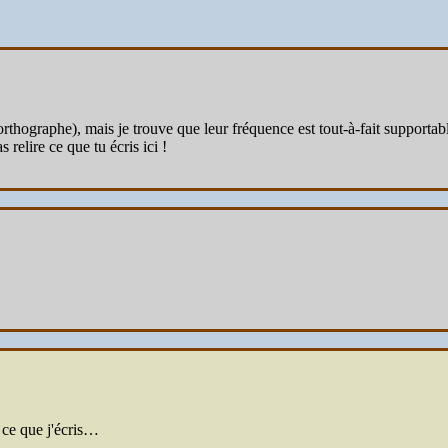
ographe), mais je trouve que leur fréquence est tout-à-fait supportable à
 relire ce que tu écris ici !
 ce que j'écris…