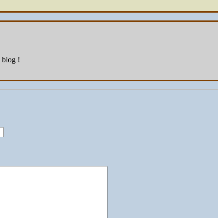
 blog !