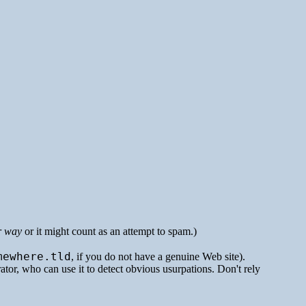
r way
or it might count as an attempt to spam.)
mewhere.tld
, if you do not have a genuine Web site).
rator, who can use it to detect obvious usurpations. Don't rely