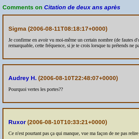
Comments on
Citation de deux ans après
Sigma (
2006-08-11T08:18:17+0000
)
Je confirme en avoir vu moi-même un certain nombre (de fautes d'orth
remarquable, cette fréquence, si je te crois lorsque tu prétends ne pas
Audrey H.
(
2006-08-10T22:48:07+0000
)
Pourquoi vertes les portes??
Ruxor
(
2006-08-10T10:33:21+0000
)
Ce n'est pourtant pas ça qui manque, vue ma façon de ne pas relire