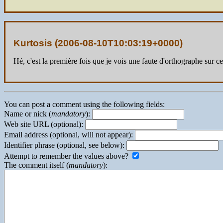
Kurtosis (
2006-08-10T10:03:19+0000
)
Hé, c'est la première fois que je vois une faute d'orthographe sur ce
You can post a comment using the following fields:
Name or nick (
mandatory
):
Web site URL (optional):
Email address (optional, will not appear):
Identifier phrase (optional, see below):
Attempt to remember the values above?
The comment itself (
mandatory
):