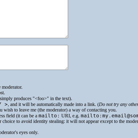
e moderator.
st.
simply produces
<foo>
in the text).
/ >
, and it will be automatically made into a link. (
Do not try any othe
you wish to leave me (the moderator) a way of contacting you.
mailto:
mailto:my.email@so
ss field (it can be a
URI
, e.g.
 choice to avoid identity stealing: it will not appear except to the mode
oderator's eyes only.