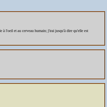
 l'oeil et au cerveau humain; j'irai jusqu'à dire qu'elle est