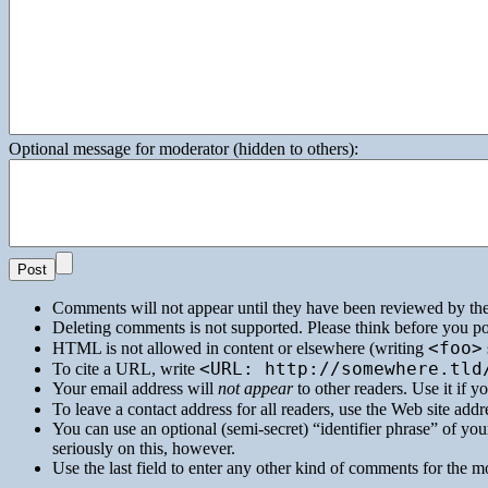
Optional message for moderator (hidden to others):
Comments will not appear until they have been reviewed by th
Deleting comments is not supported. Please think before you po
<foo>
HTML
is not allowed in content or elsewhere (writing
<URL: http://somewhere.tld
To cite a
URL
, write
Your email address will
not appear
to other readers. Use it if 
To leave a contact address for all readers, use the Web site addre
You can use an optional (semi-secret) “identifier phrase” of your
seriously on this, however.
Use the last field to enter any other kind of comments for the m