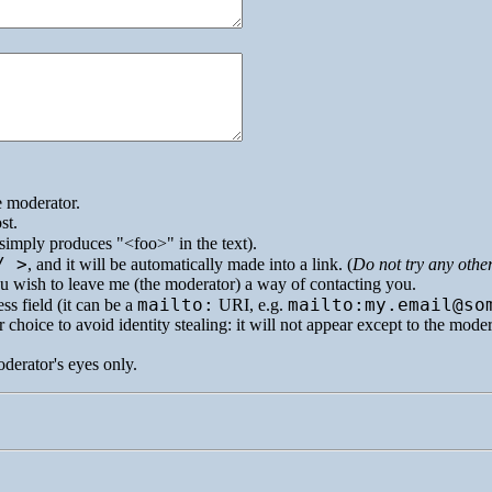
e moderator.
st.
simply produces
<foo>
in the text).
/ >
, and it will be automatically made into a link. (
Do not try any othe
you wish to leave me (the moderator) a way of contacting you.
mailto:
mailto:my.email@so
ss field (it can be a
URI
, e.g.
 choice to avoid identity stealing: it will not appear except to the mode
oderator's eyes only.