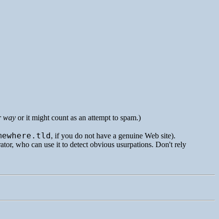
r way
or it might count as an attempt to spam.)
mewhere.tld
, if you do not have a genuine Web site).
rator, who can use it to detect obvious usurpations. Don't rely