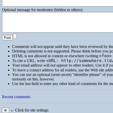
Optional message for moderator (hidden to others):
Comments will not appear until they have been reviewed by th
Deleting comments is not supported. Please think before you po
<foo>
HTML
is not allowed in content or elsewhere (writing
<URL: http://somewhere.tld
To cite a
URL
, write
Your email address will
not appear
to other readers. Use it if 
To leave a contact address for all readers, use the Web site addre
You can use an optional (semi-secret) “identifier phrase” of your
seriously on this, however.
Use the last field to enter any other kind of comments for the m
Recent comments
← Click for site settings
⚙