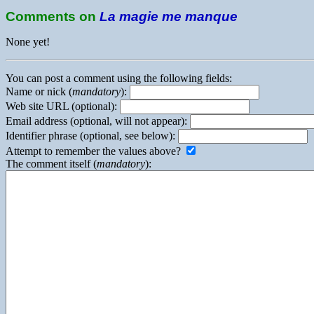
Comments on
La magie me manque
None yet!
You can post a comment using the following fields:
Name or nick (
mandatory
):
Web site URL (optional):
Email address (optional, will not appear):
Identifier phrase (optional, see below):
Attempt to remember the values above?
The comment itself (
mandatory
):