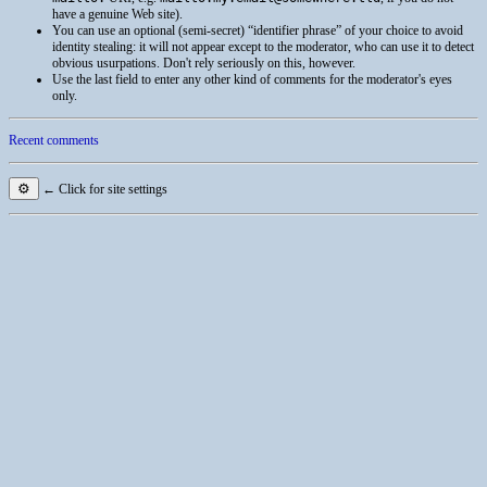
have a genuine Web site).
You can use an optional (semi-secret) “identifier phrase” of your choice to avoid
identity stealing: it will not appear except to the moderator, who can use it to detect
obvious usurpations. Don't rely seriously on this, however.
Use the last field to enter any other kind of comments for the moderator's eyes
only.
Recent comments
⚙
← Click for site settings