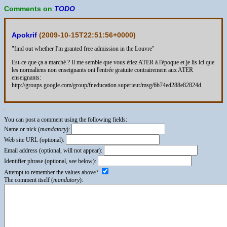
Comments on
TODO
Apokrif
(
2009-10-15T22:51:56+0000
)
"find out whether I'm granted free admission in the Louvre"
Est-ce que ça a marché ? Il me semble que vous étiez ATER à l'époque et je lis ici que
les normaliens non enseignants ont l'entrée gratuite contrairement aux ATER
enseignants:
http://groups.google.com/group/fr.education.superieur/msg/6b74ed288e82824d
You can post a comment using the following fields:
Name or nick (
mandatory
):
Web site URL (optional):
Email address (optional, will not appear):
Identifier phrase (optional, see below):
Attempt to remember the values above?
The comment itself (
mandatory
):