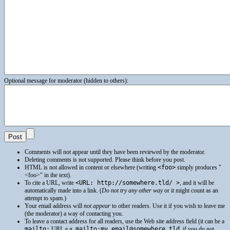
Optional message for moderator (hidden to others):
Comments will not appear until they have been reviewed by the moderator.
Deleting comments is not supported. Please think before you post.
HTML
is not allowed in content or elsewhere (writing
<foo>
simply produces
<foo>
in the text).
To cite a
URL
, write
<URL: http://somewhere.tld/ >
, and it will be
automatically made into a link. (
Do not try any other way
or it might count as an
attempt to spam.)
Your email address will
not appear
to other readers. Use it if you wish to leave me
(the moderator) a way of contacting you.
To leave a contact address for all readers, use the Web site address field (it can be a
mailto:
URI
, e.g.
mailto:my.email@somewhere.tld
, if you do not