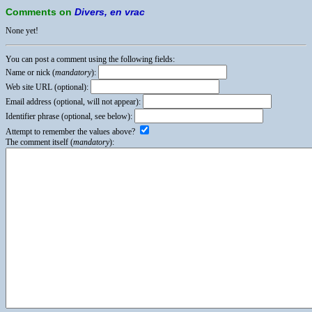
Comments on
Divers, en vrac
None yet!
You can post a comment using the following fields:
Name or nick (
mandatory
):
Web site URL (optional):
Email address (optional, will not appear):
Identifier phrase (optional, see below):
Attempt to remember the values above?
The comment itself (
mandatory
):