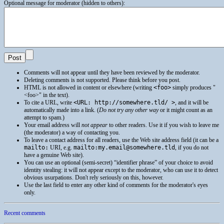
Optional message for moderator (hidden to others):
Comments will not appear until they have been reviewed by the moderator.
Deleting comments is not supported. Please think before you post.
HTML
is not allowed in content or elsewhere (writing
<foo>
simply produces
<foo>
in the text).
To cite a
URL
, write
<URL: http://somewhere.tld/ >
, and it will be
automatically made into a link. (
Do not try any other way
or it might count as an
attempt to spam.)
Your email address will
not appear
to other readers. Use it if you wish to leave me
(the moderator) a way of contacting you.
To leave a contact address for all readers, use the Web site address field (it can be a
mailto:
URI
, e.g.
mailto:my.email@somewhere.tld
, if you do not
have a genuine Web site).
You can use an optional (semi-secret) “identifier phrase” of your choice to avoid
identity stealing: it will not appear except to the moderator, who can use it to detect
obvious usurpations. Don't rely seriously on this, however.
Use the last field to enter any other kind of comments for the moderator's eyes
only.
Recent comments