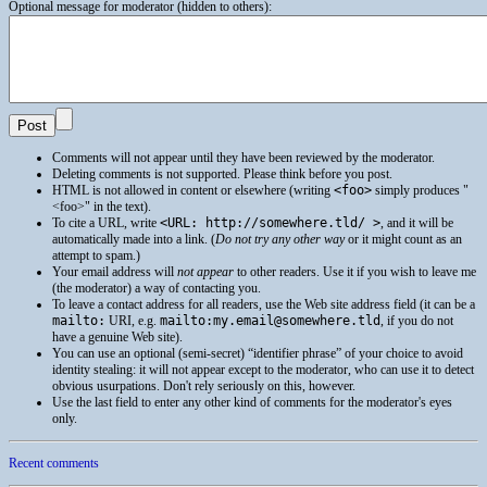
Optional message for moderator (hidden to others):
Comments will not appear until they have been reviewed by the moderator.
Deleting comments is not supported. Please think before you post.
HTML
is not allowed in content or elsewhere (writing
<foo>
simply produces
<foo>
in the text).
To cite a
URL
, write
<URL: http://somewhere.tld/ >
, and it will be
automatically made into a link. (
Do not try any other way
or it might count as an
attempt to spam.)
Your email address will
not appear
to other readers. Use it if you wish to leave me
(the moderator) a way of contacting you.
To leave a contact address for all readers, use the Web site address field (it can be a
mailto:
URI
, e.g.
mailto:my.email@somewhere.tld
, if you do not
have a genuine Web site).
You can use an optional (semi-secret) “identifier phrase” of your choice to avoid
identity stealing: it will not appear except to the moderator, who can use it to detect
obvious usurpations. Don't rely seriously on this, however.
Use the last field to enter any other kind of comments for the moderator's eyes
only.
Recent comments