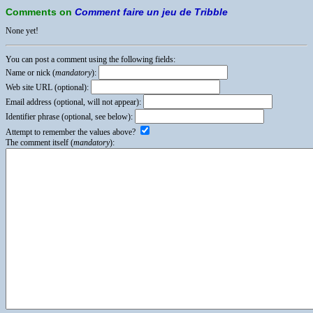
Comments on
Comment faire un jeu de Tribble
None yet!
You can post a comment using the following fields:
Name or nick (
mandatory
):
Web site URL (optional):
Email address (optional, will not appear):
Identifier phrase (optional, see below):
Attempt to remember the values above?
The comment itself (
mandatory
):