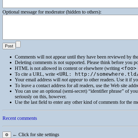
Optional message for moderator (hidden to others):
Comments will not appear until they have been reviewed by th
Deleting comments is not supported. Please think before you po
<foo>
HTML
is not allowed in content or elsewhere (writing
<URL: http://somewhere.tld
To cite a
URL
, write
Your email address will
not appear
to other readers. Use it if 
To leave a contact address for all readers, use the Web site addre
You can use an optional (semi-secret) “identifier phrase” of your
seriously on this, however.
Use the last field to enter any other kind of comments for the m
Recent comments
← Click for site settings
⚙