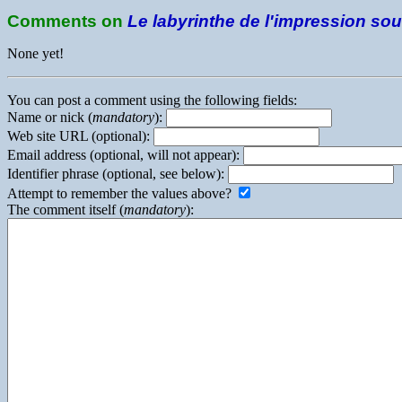
Comments on
Le labyrinthe de l'impression so
None yet!
You can post a comment using the following fields:
Name or nick (
mandatory
):
Web site URL (optional):
Email address (optional, will not appear):
Identifier phrase (optional, see below):
Attempt to remember the values above?
The comment itself (
mandatory
):