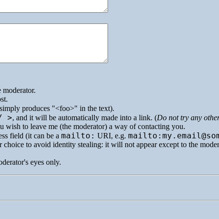
e moderator.
st.
simply produces
<foo>
in the text).
/ >
, and it will be automatically made into a link. (
Do not try any othe
you wish to leave me (the moderator) a way of contacting you.
mailto:
mailto:my.email@so
ss field (it can be a
URI
, e.g.
 choice to avoid identity stealing: it will not appear except to the mode
oderator's eyes only.