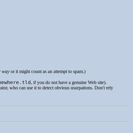
r way
or it might count as an attempt to spam.)
mewhere.tld
, if you do not have a genuine Web site).
rator, who can use it to detect obvious usurpations. Don't rely