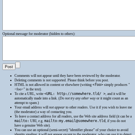
Optional message for moderator (hidden to others):
Comments will not appear until they have been reviewed by the moderator.
Deleting comments is not supported. Please think before you post.
HTML
is not allowed in content or elsewhere (writing
<foo>
simply produces
<foo>
in the text).
To cite a
URL
, write
<URL: http://somewhere.tld/ >
, and it will be
automatically made into a link. (
Do not try any other way
or it might count as an
attempt to spam.)
Your email address will
not appear
to other readers. Use it if you wish to leave me
(the moderator) a way of contacting you.
To leave a contact address for all readers, use the Web site address field (it can be a
mailto:
URI
, e.g.
mailto:my.email@somewhere.tld
, if you do not
have a genuine Web site).
You can use an optional (semi-secret) “identifier phrase” of your choice to avoid
identity stealing: it will not appear except to the moderator, who can use it to detect