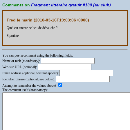
Comments on
Fragment littéraire gratuit #130 (au club)
Fred le marin (
2010-03-16T19:03:06+0000
)
Quel est encore ce lieu de débauche ?
Spartiate !
You can post a comment using the following fields:
Name or nick (
mandatory
):
Web site URL (optional):
Email address (optional, will not appear):
Identifier phrase (optional, see below):
Attempt to remember the values above?
The comment itself (
mandatory
):