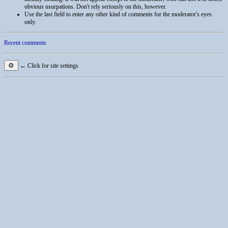
obvious usurpations. Don't rely seriously on this, however.
Use the last field to enter any other kind of comments for the moderator's eyes
only.
Recent comments
⚙
← Click for site settings