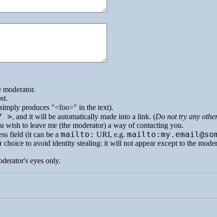
e moderator.
st.
simply produces
<foo>
in the text).
/ >
, and it will be automatically made into a link. (
Do not try any othe
you wish to leave me (the moderator) a way of contacting you.
mailto:
mailto:my.email@so
ss field (it can be a
URI
, e.g.
 choice to avoid identity stealing: it will not appear except to the mode
oderator's eyes only.