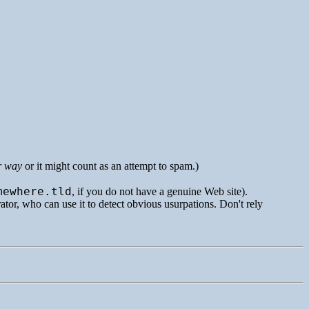
r way
or it might count as an attempt to spam.)
mewhere.tld
, if you do not have a genuine Web site).
rator, who can use it to detect obvious usurpations. Don't rely