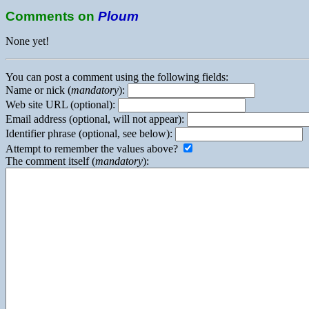
Comments on
Ploum
None yet!
You can post a comment using the following fields:
Name or nick (
mandatory
):
Web site URL (optional):
Email address (optional, will not appear):
Identifier phrase (optional, see below):
Attempt to remember the values above?
The comment itself (
mandatory
):