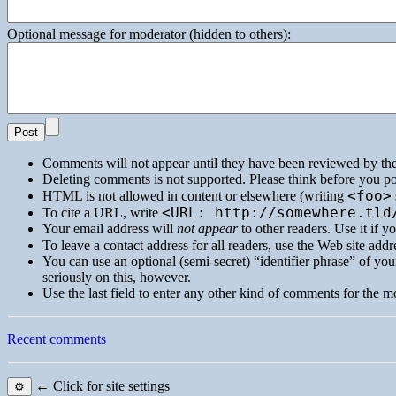
Optional message for moderator (hidden to others):
Comments will not appear until they have been reviewed by th
Deleting comments is not supported. Please think before you po
<foo>
HTML
is not allowed in content or elsewhere (writing
<URL: http://somewhere.tld
To cite a
URL
, write
Your email address will
not appear
to other readers. Use it if 
To leave a contact address for all readers, use the Web site addre
You can use an optional (semi-secret) “identifier phrase” of your
seriously on this, however.
Use the last field to enter any other kind of comments for the m
Recent comments
← Click for site settings
⚙