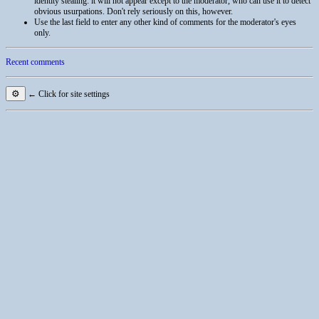
identity stealing: it will not appear except to the moderator, who can use it to detect
obvious usurpations. Don't rely seriously on this, however.
Use the last field to enter any other kind of comments for the moderator's eyes
only.
Recent comments
⚙
← Click for site settings