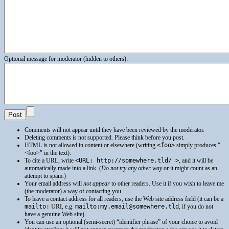
Optional message for moderator (hidden to others):
Comments will not appear until they have been reviewed by the moderator.
Deleting comments is not supported. Please think before you post.
HTML
is not allowed in content or elsewhere (writing
<foo>
simply produces
<foo>
in the text).
To cite a
URL
, write
<URL: http://somewhere.tld/ >
, and it will be
automatically made into a link. (
Do not try any other way
or it might count as an
attempt to spam.)
Your email address will
not appear
to other readers. Use it if you wish to leave me
(the moderator) a way of contacting you.
To leave a contact address for all readers, use the Web site address field (it can be a
mailto:
URI
, e.g.
mailto:my.email@somewhere.tld
, if you do not
have a genuine Web site).
You can use an optional (semi-secret) “identifier phrase” of your choice to avoid