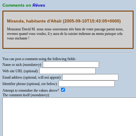
Comments on
Rêves
Miranda, habitante d'Altaïr (
2005-09-10T15:43:05+0000
)
Monsieur David M. nous nous souvenons très bien de votre passage parmi nous,
revenez quand vous voulez, il y aura de la cuisine indienne au menu puisque cela
vous enchante !
You can post a comment using the following fields:
Name or nick (
mandatory
):
Web site URL (optional):
Email address (optional, will not appear):
Identifier phrase (optional, see below):
Attempt to remember the values above?
The comment itself (
mandatory
):