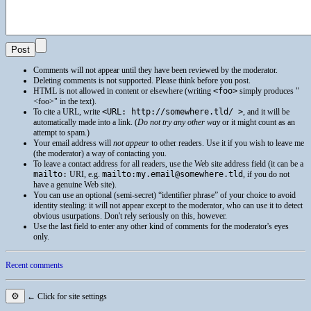
Comments will not appear until they have been reviewed by the moderator.
Deleting comments is not supported. Please think before you post.
HTML
is not allowed in content or elsewhere (writing
<foo>
simply produces
<foo>
in the text).
To cite a
URL
, write
<URL: http://somewhere.tld/ >
, and it will be
automatically made into a link. (
Do not try any other way
or it might count as an
attempt to spam.)
Your email address will
not appear
to other readers. Use it if you wish to leave me
(the moderator) a way of contacting you.
To leave a contact address for all readers, use the Web site address field (it can be a
mailto:
URI
, e.g.
mailto:my.email@somewhere.tld
, if you do not
have a genuine Web site).
You can use an optional (semi-secret) “identifier phrase” of your choice to avoid
identity stealing: it will not appear except to the moderator, who can use it to detect
obvious usurpations. Don't rely seriously on this, however.
Use the last field to enter any other kind of comments for the moderator's eyes
only.
Recent comments
⚙
← Click for site settings