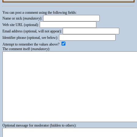
You can post a comment using the following fields:
Name or nick (
mandatory
):
Web site URL (optional):
Email address (optional, will not appear):
Identifier phrase (optional, see below):
Attempt to remember the values above?
The comment itself (
mandatory
):
Optional message for moderator (hidden to others):