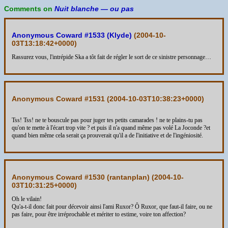
Comments on
Nuit blanche — ou pas
Anonymous Coward #1533 (Klyde)
(
2004-10-
03T13:18:42+0000
)
Rassurez vous, l'intrépide Ska a tôt fait de régler le sort de ce sinistre personnage…
Anonymous Coward #1531 (
2004-10-03T10:38:23+0000
)
Tss! Tss! ne te bouscule pas pour juger tes petits camarades ! ne te plains-tu pas
qu'on te mette à l'écart trop vite ? et puis il n'a quand même pas volé La Joconde ?et
quand bien même cela serait ça prouverait qu'il a de l'initiative et de l'ingéniosité.
Anonymous Coward #1530 (rantanplan) (
2004-10-
03T10:31:25+0000
)
Oh le vilain!
Qu'a-t-il donc fait pour décevoir ainsi l'ami Ruxor? Ô Ruxor, que faut-il faire, ou ne
pas faire, pour être irréprochable et mériter to estime, voire ton affection?