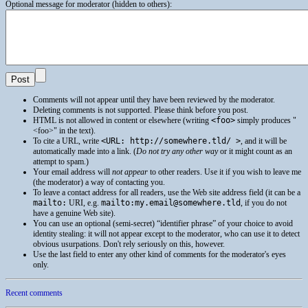
Optional message for moderator (hidden to others):
Comments will not appear until they have been reviewed by the moderator.
Deleting comments is not supported. Please think before you post.
HTML
is not allowed in content or elsewhere (writing
<foo>
simply produces
<foo>
in the text).
To cite a
URL
, write
<URL: http://somewhere.tld/ >
, and it will be
automatically made into a link. (
Do not try any other way
or it might count as an
attempt to spam.)
Your email address will
not appear
to other readers. Use it if you wish to leave me
(the moderator) a way of contacting you.
To leave a contact address for all readers, use the Web site address field (it can be a
mailto:
URI
, e.g.
mailto:my.email@somewhere.tld
, if you do not
have a genuine Web site).
You can use an optional (semi-secret) “identifier phrase” of your choice to avoid
identity stealing: it will not appear except to the moderator, who can use it to detect
obvious usurpations. Don't rely seriously on this, however.
Use the last field to enter any other kind of comments for the moderator's eyes
only.
Recent comments