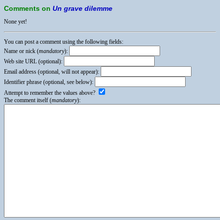
Comments on
Un grave dilemme
None yet!
You can post a comment using the following fields:
Name or nick (
mandatory
):
Web site URL (optional):
Email address (optional, will not appear):
Identifier phrase (optional, see below):
Attempt to remember the values above?
The comment itself (
mandatory
):