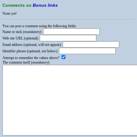
Comments on
Bonus links
None yet!
You can post a comment using the following fields:
Name or nick (
mandatory
):
Web site URL (optional):
Email address (optional, will not appear):
Identifier phrase (optional, see below):
Attempt to remember the values above?
The comment itself (
mandatory
):