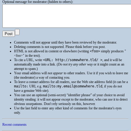
Optional message for moderator (hidden to others):
Comments will not appear until they have been reviewed by the moderator.
Deleting comments is not supported. Please think before you post.
HTML
is not allowed in content or elsewhere (writing
<foo>
simply produces
<foo>
in the text).
To cite a
URL
, write
<URL: http://somewhere.tld/ >
, and it will be
automatically made into a link. (
Do not try any other way
or it might count as an
attempt to spam.)
Your email address will
not appear
to other readers. Use it if you wish to leave me
(the moderator) a way of contacting you.
To leave a contact address for all readers, use the Web site address field (it can be a
mailto:
URI
, e.g.
mailto:my.email@somewhere.tld
, if you do not
have a genuine Web site).
You can use an optional (semi-secret) “identifier phrase” of your choice to avoid
identity stealing: it will not appear except to the moderator, who can use it to detect
obvious usurpations. Don't rely seriously on this, however.
Use the last field to enter any other kind of comments for the moderator's eyes
only.
Recent comments